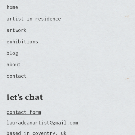
home
artist in residence
artwork
exhibitions
blog
about
contact
let's chat
contact form
lauradeanartist@gmail.com
based in coventry, uk