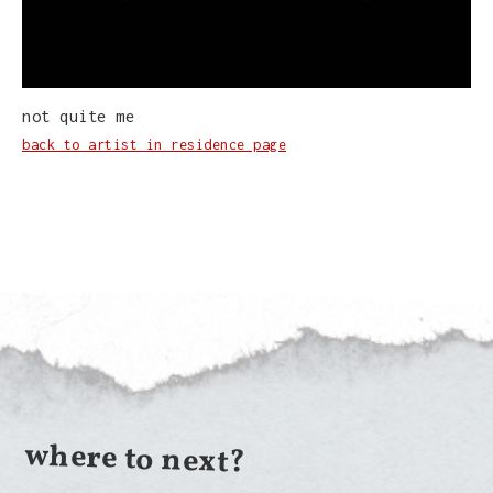
not quite me
back to artist in residence page
where to next?