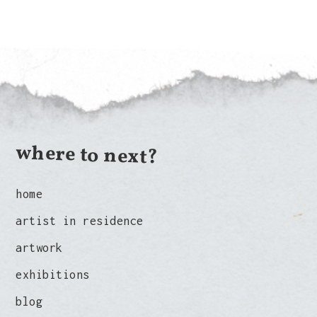
where to next?
home
artist in residence
artwork
exhibitions
blog