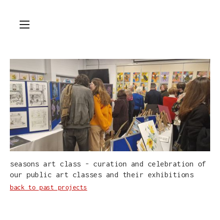
seasons art class - curation and celebration of
our public art classes and their exhibitions
back to past projects