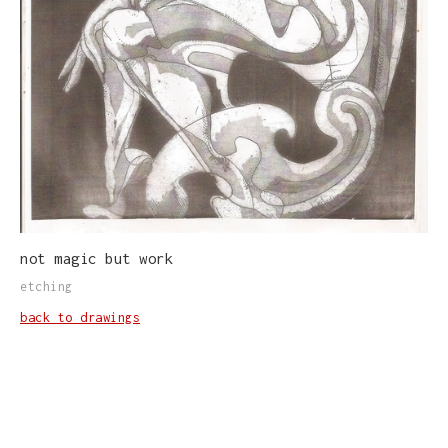
not magic but work
etching
back to drawings