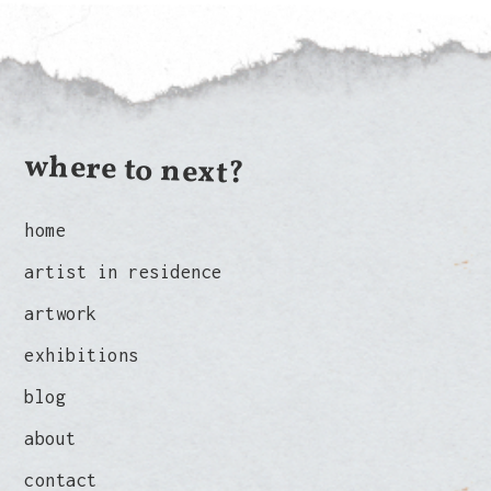
where to next?
home
artist in residence
artwork
exhibitions
blog
about
contact