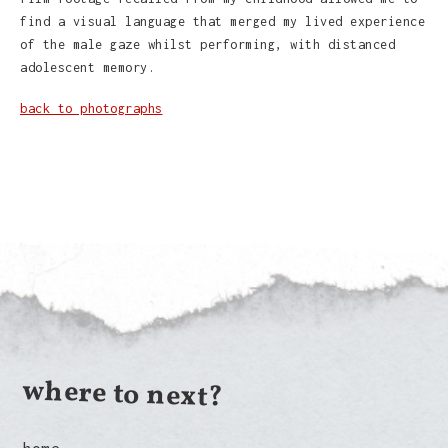
find a visual language that merged my lived experience
of the male gaze whilst performing, with distanced
adolescent memory.
back to photographs
where to next?