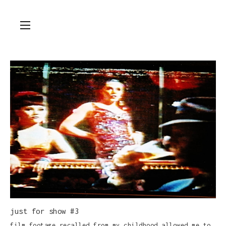
just for show #3
film footage recalled from my childhood allowed me to