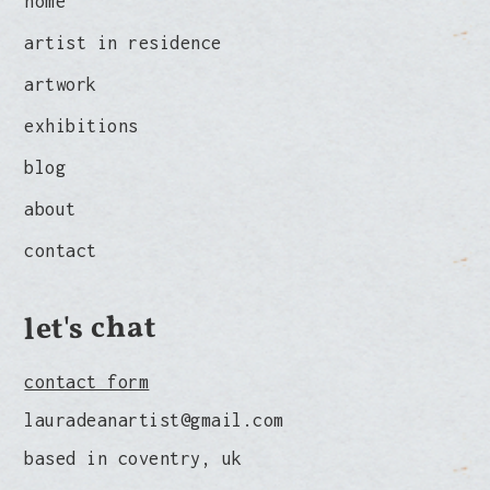
home
artist in residence
artwork
exhibitions
blog
about
contact
let's chat
contact form
lauradeanartist@gmail.com
based in coventry, uk